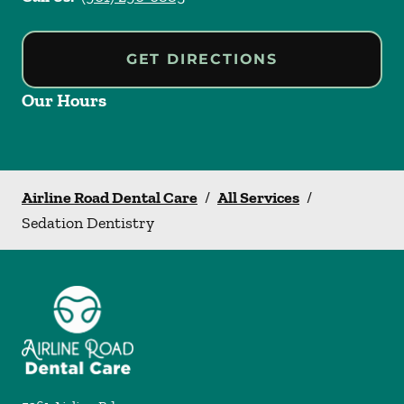
GET DIRECTIONS
Our Hours
Airline Road Dental Care
/
All Services
/
Sedation Dentistry