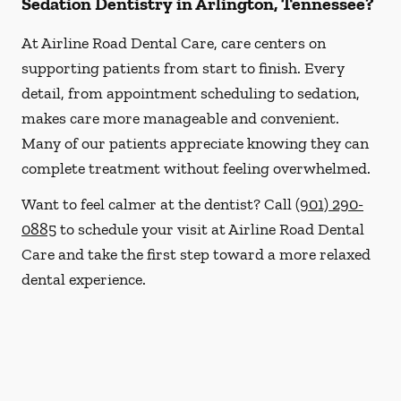
Sedation Dentistry in Arlington, Tennessee?
At Airline Road Dental Care, care centers on
supporting patients from start to finish. Every
detail, from appointment scheduling to sedation,
makes care more manageable and convenient.
Many of our patients appreciate knowing they can
complete treatment without feeling overwhelmed.
Want to feel calmer at the dentist? Call
(901) 290-
0885
to schedule your visit at Airline Road Dental
Care and take the first step toward a more relaxed
dental experience.