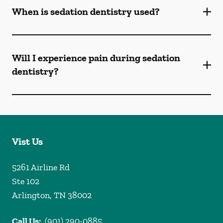
When is sedation dentistry used?
Will I experience pain during sedation
dentistry?
Vist Us
5261 Airline Rd
Ste 102
Arlington
,
TN
38002
Call Us:
(901) 290-0885