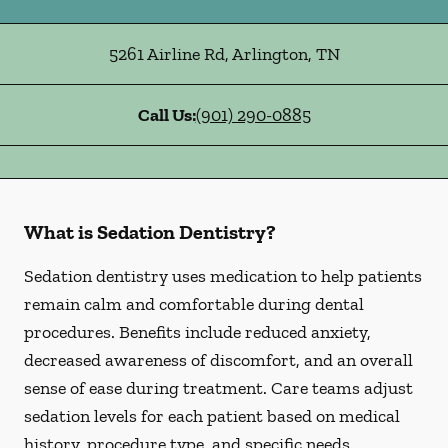
5261 Airline Rd
,
Arlington
,
TN
Call Us:
(901) 290-0885
What is Sedation Dentistry?
Sedation dentistry uses medication to help patients
remain calm and comfortable during dental
procedures. Benefits include reduced anxiety,
decreased awareness of discomfort, and an overall
sense of ease during treatment. Care teams adjust
sedation levels for each patient based on medical
history, procedure type, and specific needs.