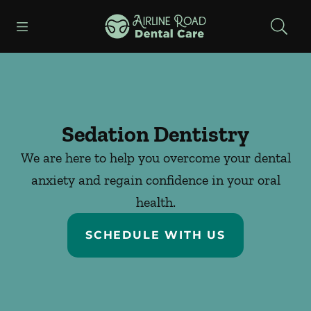
Skip to content
Open header
Open searchbar
Facebook
Instagram
Go to Home Page
Sedation Dentistry
We are here to help you overcome your dental
anxiety and regain confidence in your oral
health.
SCHEDULE WITH US