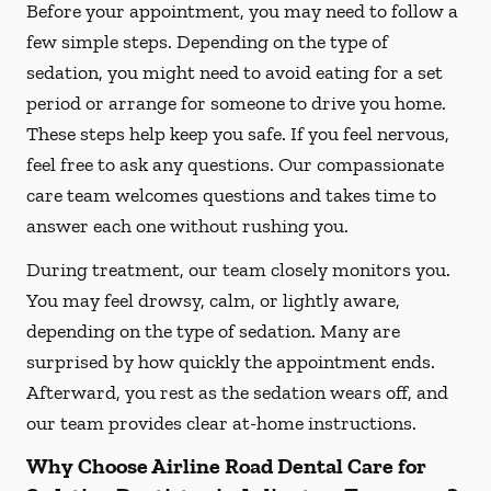
Before your appointment, you may need to follow a
few simple steps. Depending on the type of
sedation, you might need to avoid eating for a set
period or arrange for someone to drive you home.
These steps help keep you safe. If you feel nervous,
feel free to ask any questions. Our compassionate
care team welcomes questions and takes time to
answer each one without rushing you.
During treatment, our team closely monitors you.
You may feel drowsy, calm, or lightly aware,
depending on the type of sedation. Many are
surprised by how quickly the appointment ends.
Afterward, you rest as the sedation wears off, and
our team provides clear at-home instructions.
Why Choose Airline Road Dental Care for