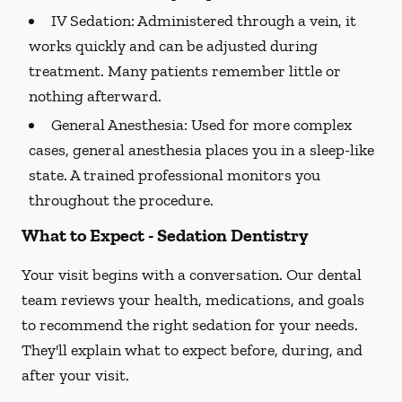
IV Sedation:
Administered through a vein, it
works quickly and can be adjusted during
treatment. Many patients remember little or
nothing afterward.
General Anesthesia:
Used for more complex
cases, general anesthesia places you in a sleep-like
state. A trained professional monitors you
throughout the procedure.
What to Expect - Sedation Dentistry
Your visit begins with a conversation. Our dental
team reviews your health, medications, and goals
to recommend the right sedation for your needs.
They'll explain what to expect before, during, and
after your visit.