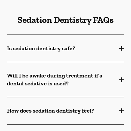
Sedation Dentistry FAQs
Is sedation dentistry safe?
Will I be awake during treatment if a
dental sedative is used?
How does sedation dentistry feel?