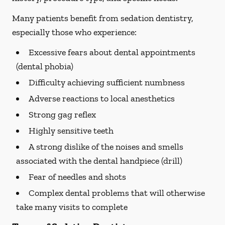
Many patients benefit from sedation dentistry,
especially those who experience:
Excessive fears about dental appointments
(dental phobia)
Difficulty achieving sufficient numbness
Adverse reactions to local anesthetics
Strong gag reflex
Highly sensitive teeth
A strong dislike of the noises and smells
associated with the dental handpiece (drill)
Fear of needles and shots
Complex dental problems that will otherwise
take many visits to complete