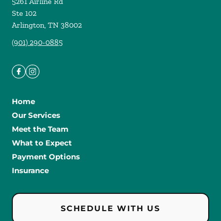
5261 Airline Rd
Ste 102
Arlington
,
TN
38002
(901) 290-0885
Home
Our Services
Meet the Team
What to Expect
Payment Options
Insurance
SCHEDULE WITH US