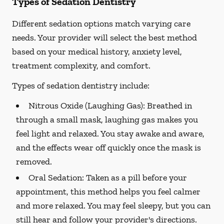
Types of Sedation Dentistry
Different sedation options match varying care
needs. Your provider will select the best method
based on your medical history, anxiety level,
treatment complexity, and comfort.
Types of sedation dentistry include:
Nitrous Oxide (Laughing Gas):
Breathed in
through a small mask, laughing gas makes you
feel light and relaxed. You stay awake and aware,
and the effects wear off quickly once the mask is
removed.
Oral Sedation:
Taken as a pill before your
appointment, this method helps you feel calmer
and more relaxed. You may feel sleepy, but you can
still hear and follow your provider's directions.