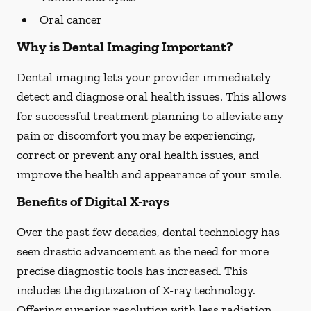
Oral cancer
Why is Dental Imaging Important?
Dental imaging lets your provider immediately
detect and diagnose oral health issues. This allows
for successful treatment planning to alleviate any
pain or discomfort you may be experiencing,
correct or prevent any oral health issues, and
improve the health and appearance of your smile.
Benefits of Digital X-rays
Over the past few decades, dental technology has
seen drastic advancement as the need for more
precise diagnostic tools has increased. This
includes the digitization of X-ray technology.
Offering superior resolution with less radiation