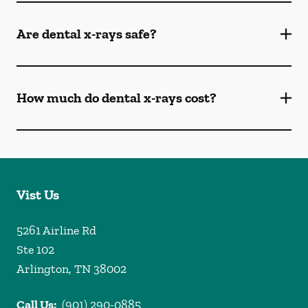
Are dental x-rays safe?
How much do dental x-rays cost?
Vist Us
5261 Airline Rd
Ste 102
Arlington
,
TN
38002
Call Us:
(901) 290-0885