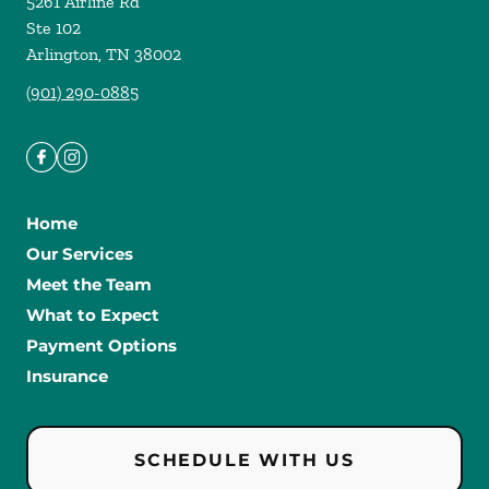
5261 Airline Rd
Ste 102
Arlington
,
TN
38002
(901) 290-0885
Home
Our Services
Meet the Team
What to Expect
Payment Options
Insurance
SCHEDULE WITH US