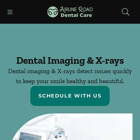
Skip to content
Open header
Open searchbar
Facebook
Instagram
Go to Home Page
Dental Imaging & X-rays
Dental imaging & X-rays detect issues quickly
to keep your smile healthy and beautiful.
SCHEDULE WITH US