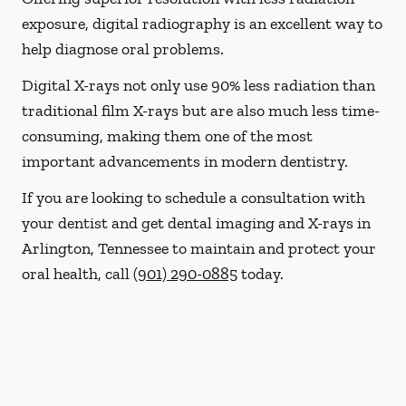
exposure, digital radiography is an excellent way to
help diagnose oral problems.
Digital X-rays not only use 90% less radiation than
traditional film X-rays but are also much less time-
consuming, making them one of the most
important advancements in modern dentistry.
If you are looking to schedule a consultation with
your dentist and get dental imaging and X-rays in
Arlington, Tennessee to maintain and protect your
oral health, call
(901) 290-0885
today.