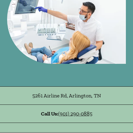
5261 Airline Rd
,
Arlington
,
TN
Call Us:
(901) 290-0885