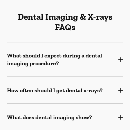
Dental Imaging & X-rays
FAQs
What should I expect during a dental
imaging procedure?
How often should I get dental x-rays?
What does dental imaging show?