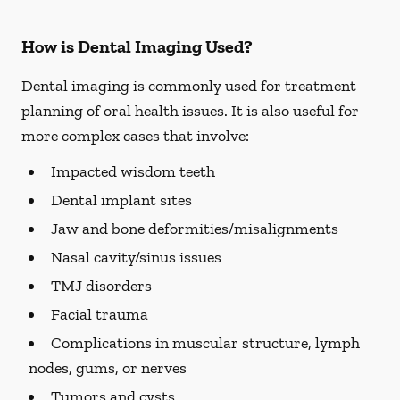
How is Dental Imaging Used?
Dental imaging is commonly used for treatment
planning of oral health issues. It is also useful for
more complex cases that involve:
Impacted wisdom teeth
Dental implant sites
Jaw and bone deformities/misalignments
Nasal cavity/sinus issues
TMJ disorders
Facial trauma
Complications in muscular structure, lymph
nodes, gums, or nerves
Tumors and cysts