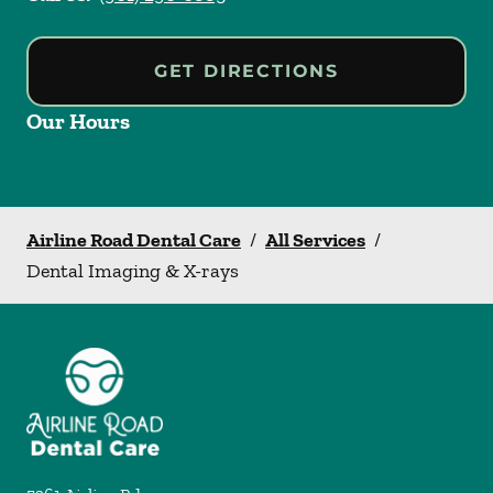
GET DIRECTIONS
Our Hours
Airline Road Dental Care
/
All Services
/
Dental Imaging & X-rays